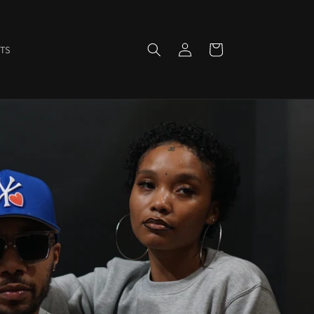
Log
Cart
TS
in