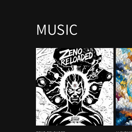
MUSIC