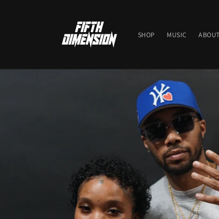
Skip to
content
SHOP
MUSIC
ABOUT