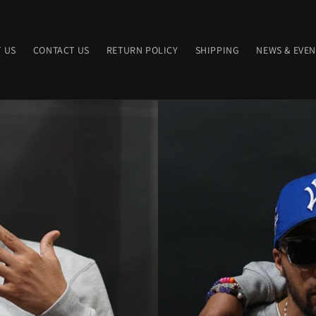
 US
CONTACT US
RETURN POLICY
SHIPPING
NEWS & EVEN