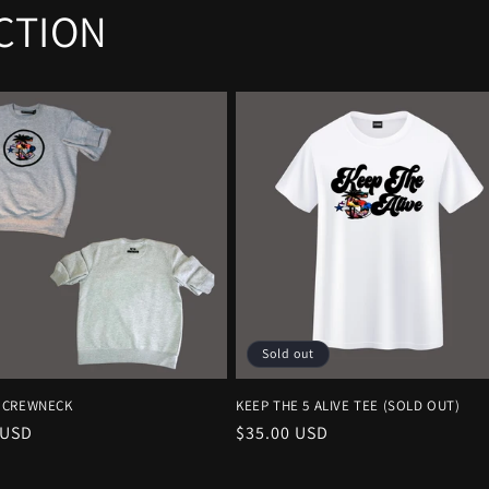
CTION
Sold out
 CREWNECK
KEEP THE 5 ALIVE TEE (SOLD OUT)
r
 USD
Regular
$35.00 USD
price