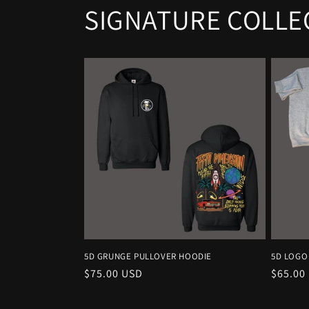
SIGNATURE COLLE
5D GRUNGE PULLOVER HOODIE
5D LOGO
Regular
$75.00 USD
Regula
$65.00
price
price