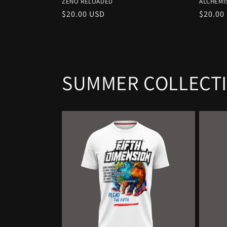
ZENO RELOADED
ALCHEMI
Regular
$20.00 USD
Regula
$20.00
price
price
SUMMER COLLECT