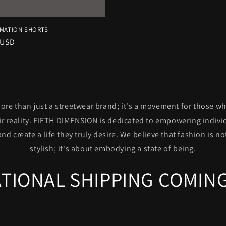
IMATION SHORTS
r
 USD
re than just a streetwear brand; it's a movement for those w
eir reality. FIFTH DIMENSION is dedicated to empowering indivi
and create a life they truly desire. We believe that fashion is n
stylish; it's about embodying a state of being.
TIONAL SHIPPING COMING