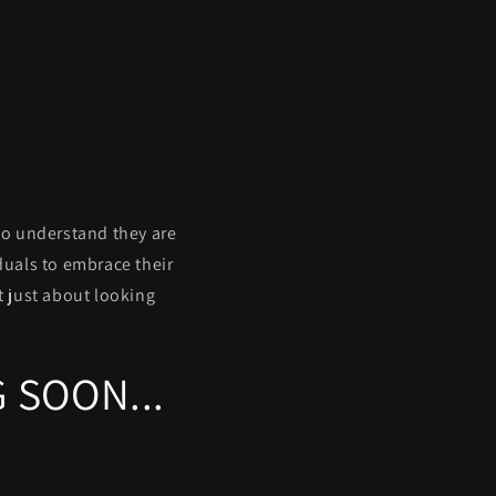
ho understand they are
duals to embrace their
ot just about looking
 SOON...