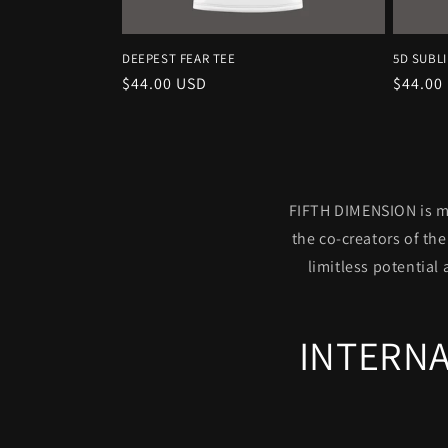
DEEPEST FEAR TEE
5D SUBL
Regular
$44.00 USD
Regula
$44.00
price
price
FIFTH DIMENSION is mo
the co-creators of th
limitless potential 
INTERNA